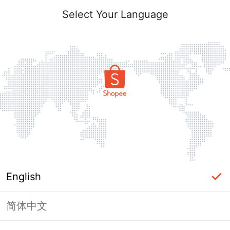
Select Your Language
English
简体中文
Page Unavailable