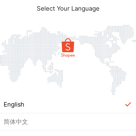
Select Your Language
English
简体中文
Page Unavailable