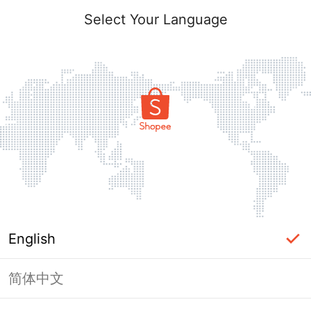
Select Your Language
English
简体中文
Page Unavailable