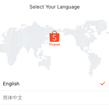
Select Your Language
English
简体中文
Page Unavailable