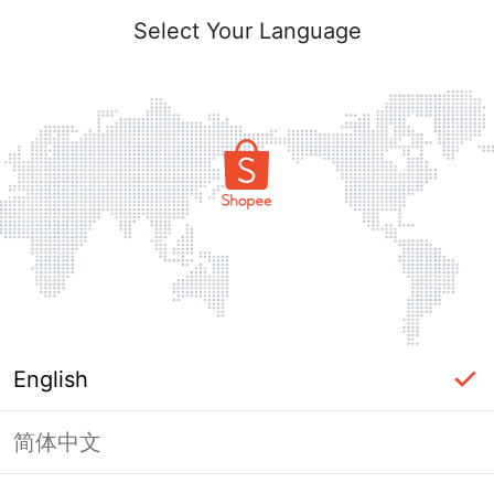
Select Your Language
English
简体中文
Page Unavailable