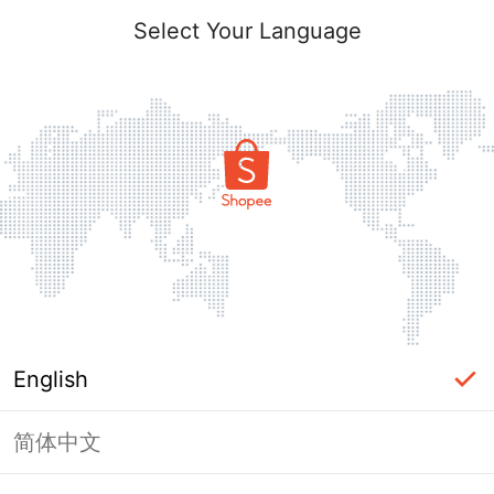
Select Your Language
English
简体中文
Page Unavailable