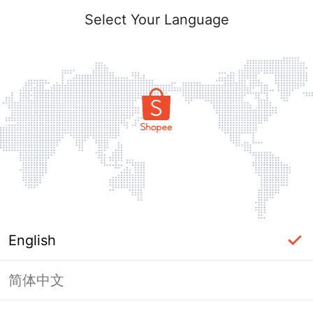
Select Your Language
English
简体中文
Page Unavailable