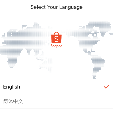
Select Your Language
English
简体中文
Page Unavailable