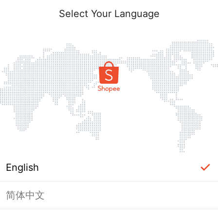
Select Your Language
English
简体中文
Page Unavailable