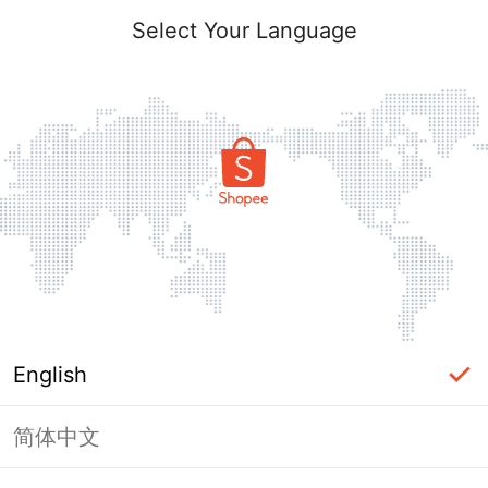
Select Your Language
English
简体中文
Page Unavailable