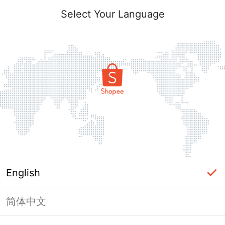
Select Your Language
English
简体中文
Page Unavailable