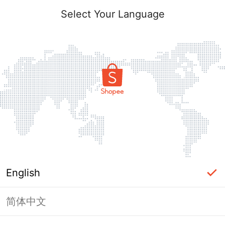
Select Your Language
English
简体中文
Page Unavailable