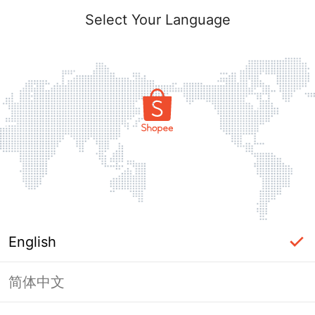
Select Your Language
English
简体中文
Page Unavailable