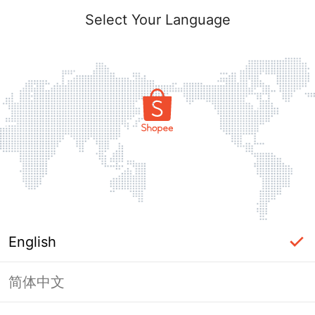
Select Your Language
English
简体中文
Page Unavailable