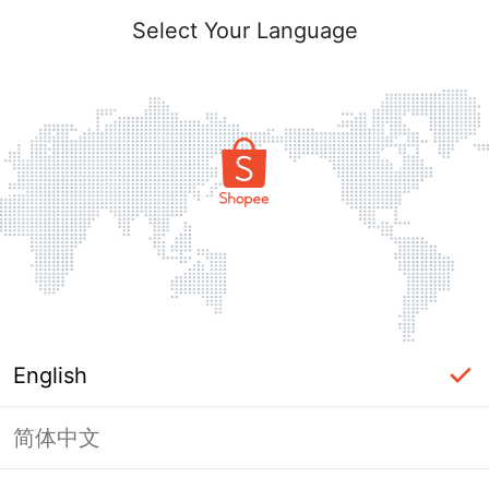
Select Your Language
English
简体中文
Page Unavailable