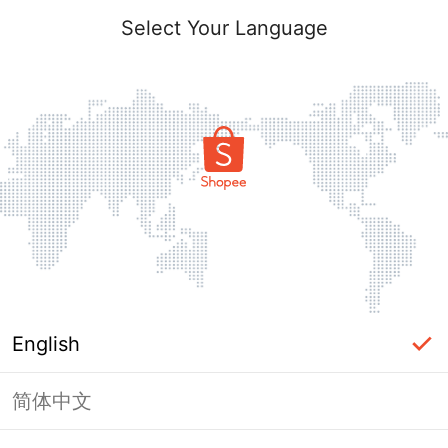
Select Your Language
English
简体中文
Page Unavailable