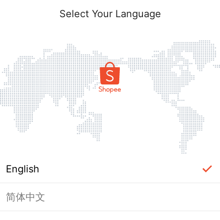
Select Your Language
English
简体中文
Page Unavailable