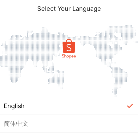
Select Your Language
English
简体中文
Page Unavailable