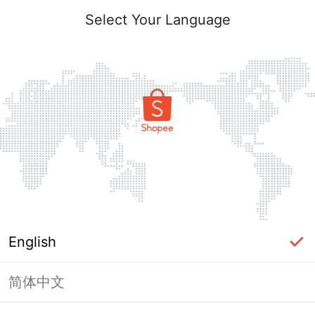
Select Your Language
English
简体中文
Page Unavailable