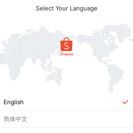
Select Your Language
English
简体中文
Page Unavailable