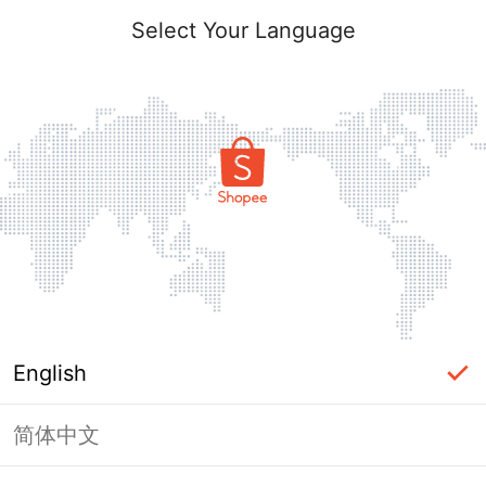
Select Your Language
English
简体中文
Page Unavailable