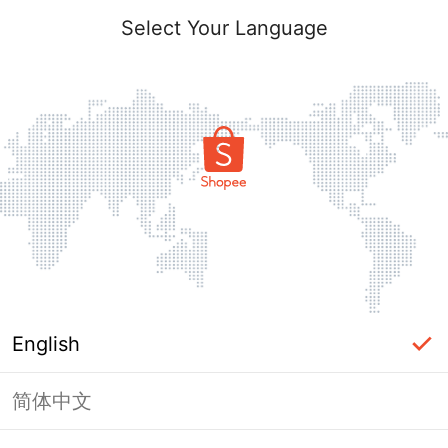
Select Your Language
English
简体中文
Page Unavailable