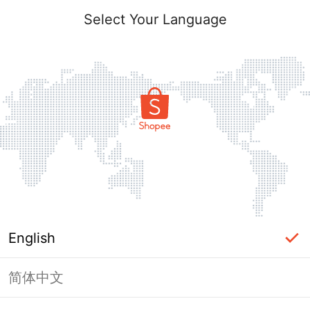
Select Your Language
English
简体中文
Page Unavailable