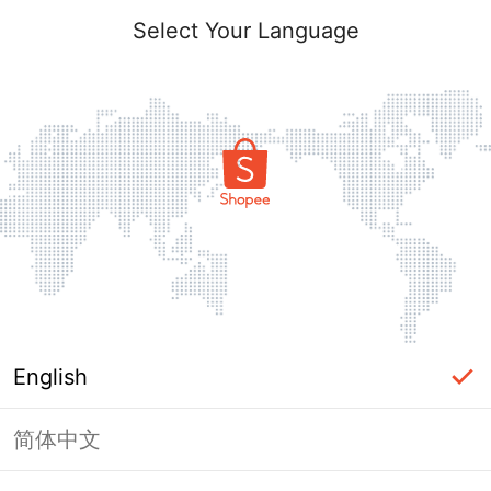
Select Your Language
English
简体中文
Page Unavailable