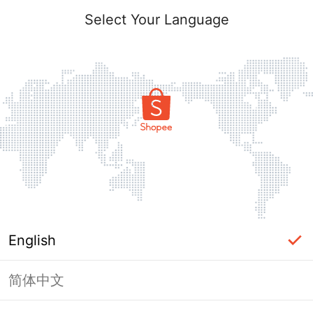
Select Your Language
English
简体中文
Page Unavailable