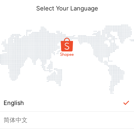
Select Your Language
English
简体中文
Page Unavailable