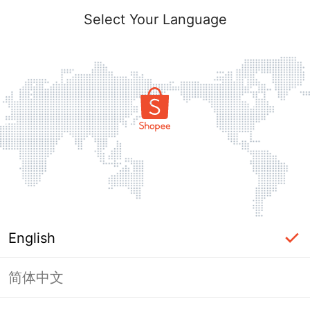
Select Your Language
English
简体中文
Page Unavailable