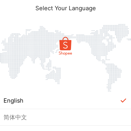
Select Your Language
English
简体中文
Page Unavailable