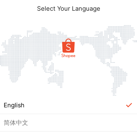
Select Your Language
English
简体中文
Page Unavailable