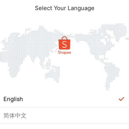
Select Your Language
English
简体中文
Page Unavailable