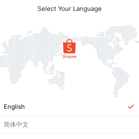
Select Your Language
English
简体中文
Page Unavailable