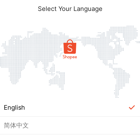
Select Your Language
English
简体中文
Page Unavailable