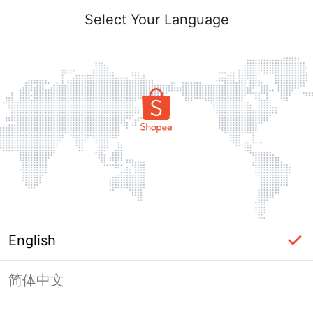
Select Your Language
English
简体中文
Page Unavailable