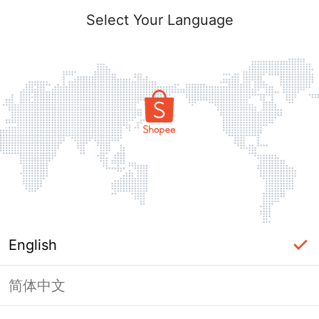
Select Your Language
English
简体中文
Page Unavailable