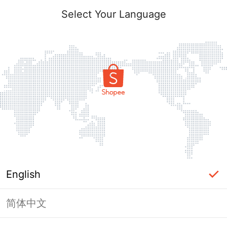
Select Your Language
English
简体中文
Page Unavailable