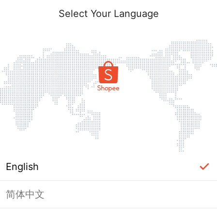
Select Your Language
English
简体中文
Page Unavailable