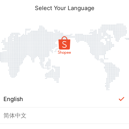
Select Your Language
English
简体中文
Page Unavailable