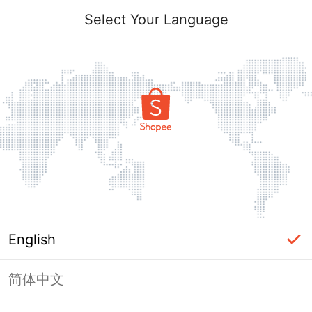
Select Your Language
English
简体中文
Page Unavailable