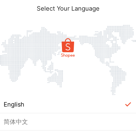
Select Your Language
English
简体中文
Page Unavailable