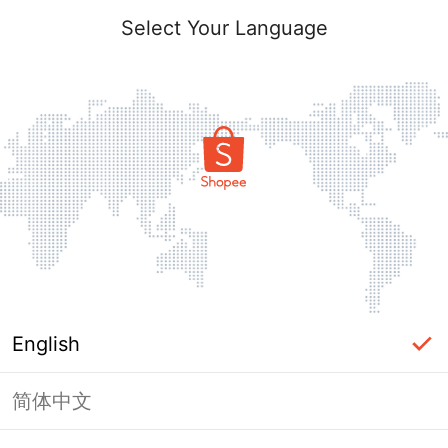
Select Your Language
English
简体中文
Page Unavailable