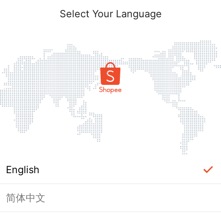
Select Your Language
English
简体中文
Page Unavailable