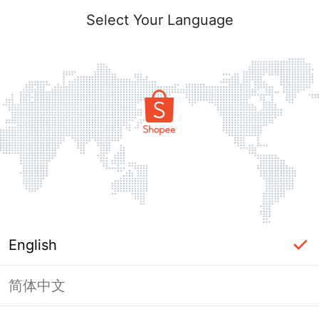
Select Your Language
English
简体中文
Page Unavailable