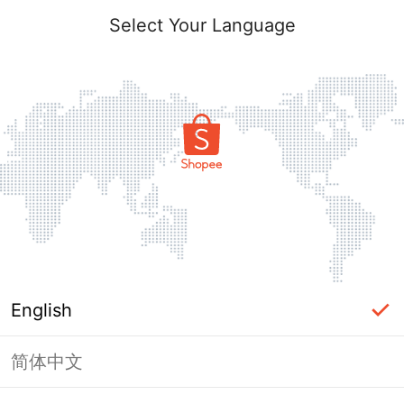
Select Your Language
English
简体中文
Page Unavailable