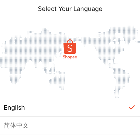
Select Your Language
English
简体中文
Page Unavailable