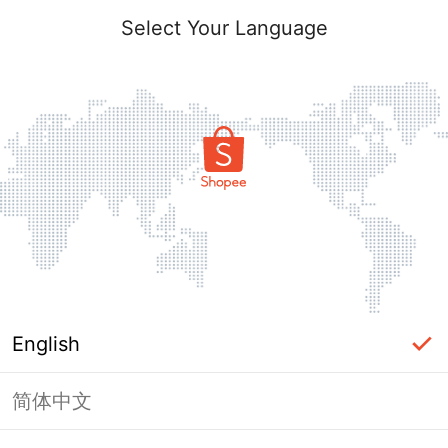
Select Your Language
English
简体中文
Page Unavailable