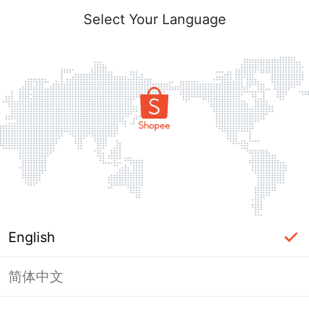
Select Your Language
English
简体中文
Page Unavailable