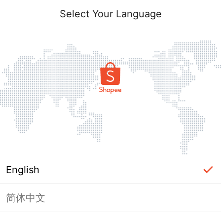
Select Your Language
English
简体中文
Page Unavailable