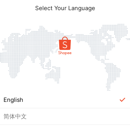
Select Your Language
English
简体中文
Page Unavailable