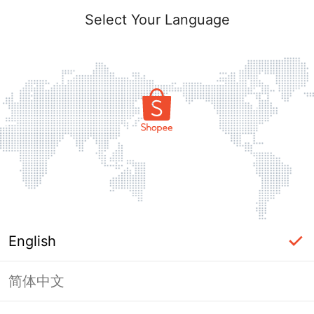
Select Your Language
English
简体中文
Page Unavailable