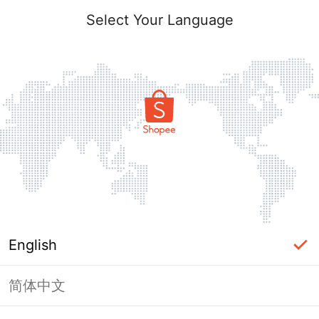
Select Your Language
English
简体中文
Page Unavailable